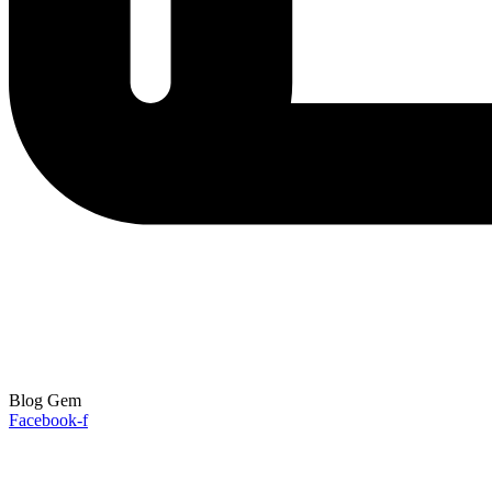
Blog Gem
Facebook-f